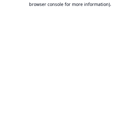
browser console for more information).